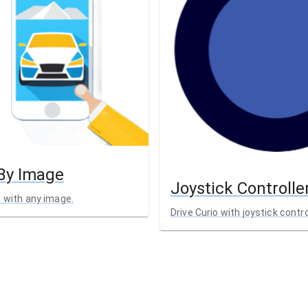
 By Image
Joystick Controlle
o with any image.
Drive Curio with joystick contro