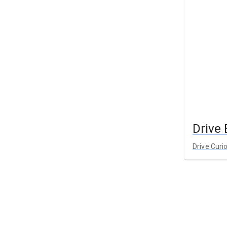
Drive
Drive Curi