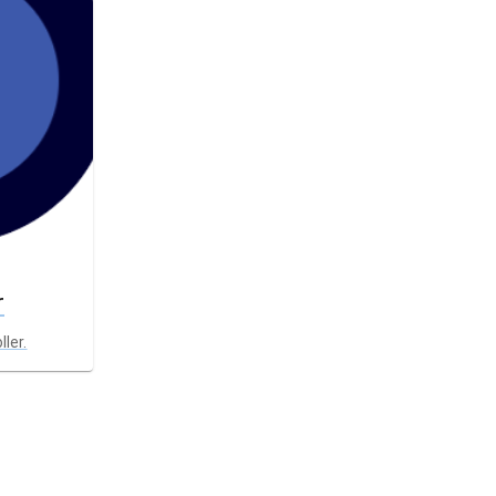
r
ller.