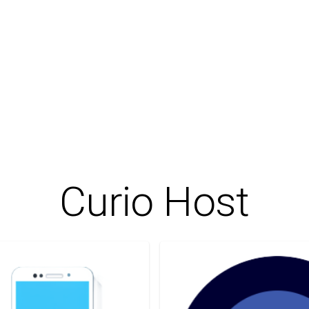
Curio Host